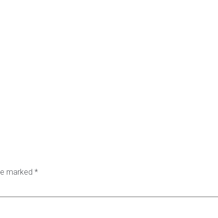
are marked
*