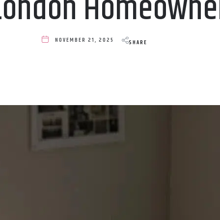
 London Homeowne
NOVEMBER 21, 2025
SHARE