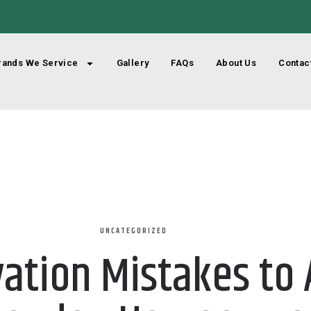
rands We Service
Gallery
FAQs
About Us
Contac
UNCATEGORIZED
tion Mistakes to A