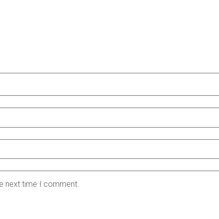
he next time I comment.