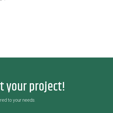
t your project!
red to your needs.