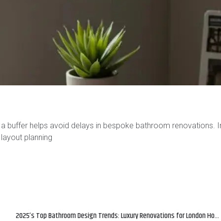
a buffer helps avoid delays in bespoke bathroom renovations. I
 layout planning
2025’s Top Bathroom Design Trends: Luxury Renovations for London Homes