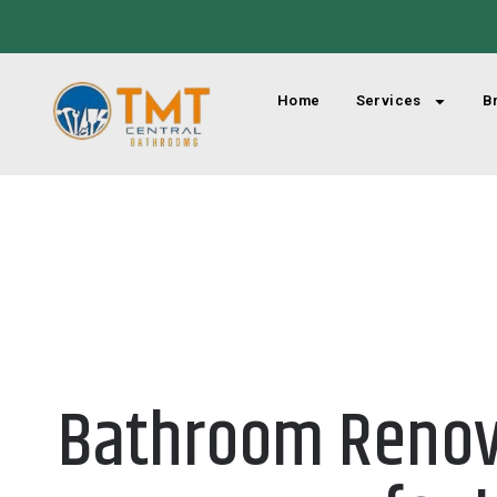
Home
Services
B
Bathroom Renova