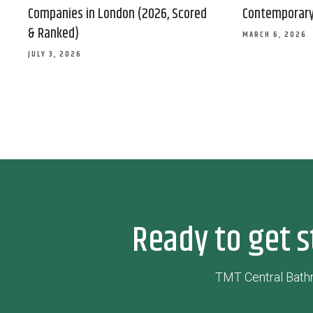
Companies in London (2026, Scored
Contemporary 
& Ranked)
MARCH 6, 2026
JULY 3, 2026
Ready to get s
TMT Central Bathr