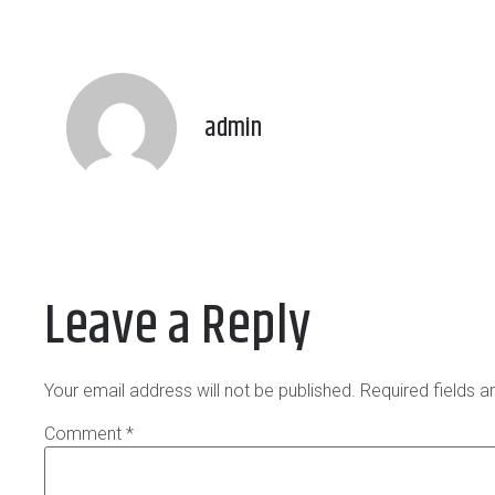
admin
Leave a Reply
Your email address will not be published.
Required fields 
Comment
*