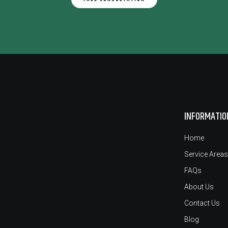
INFORMATIO
Home
Service Areas
FAQs
About Us
Contact Us
Blog