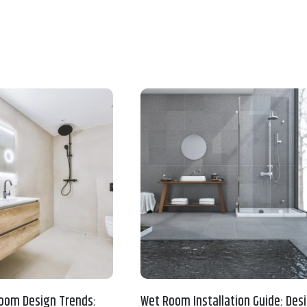
oom Design Trends:
Wet Room Installation Guide: Desi