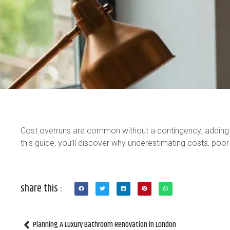
Cost overruns are common without a contingency; adding 
this guide, you’ll discover why underestimating costs, poor
share this :
Planning A Luxury Bathroom Renovation in London