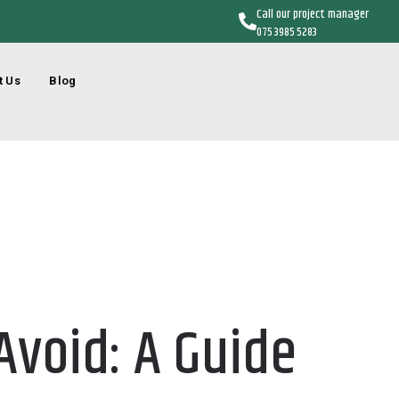
Call our project manager
075 3985 5283
t Us
Blog
void: A Guide