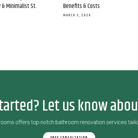
& Minimalist St.
Benefits & Costs
MARCH 3, 2026
tarted? Let us know abou
ooms offers top-notch bathroom renovation services tailo
FREE CONSULTATION