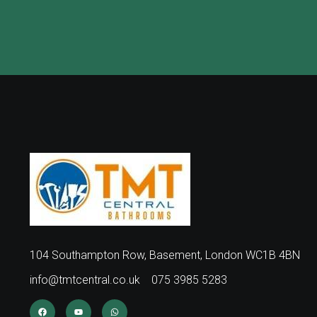
104 Southampton Row, Basement, London WC1B 4BN
info@tmtcentral.co.uk
075 3985 5283