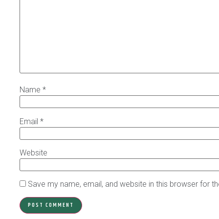
Name
*
Email
*
Website
Save my name, email, and website in this browser for t