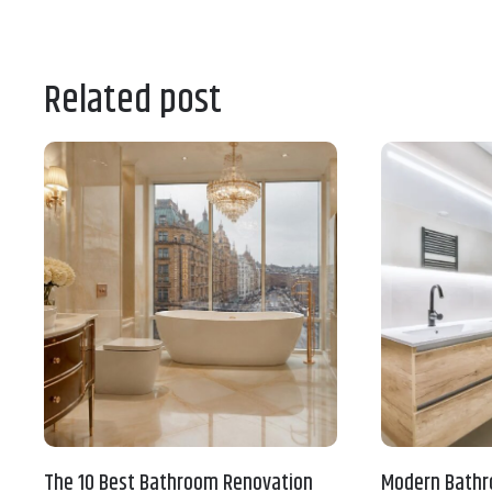
Related post
The 10 Best Bathroom Renovation
Modern Bathr