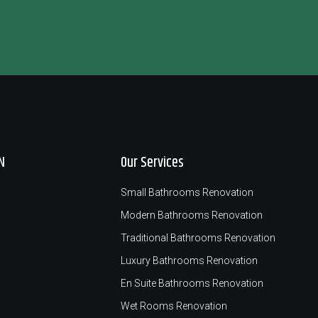
N
Our Services
Small Bathrooms Renovation
Modern Bathrooms Renovation
Traditional Bathrooms Renovation
Luxury Bathrooms Renovation
En Suite Bathrooms Renovation
Wet Rooms Renovation