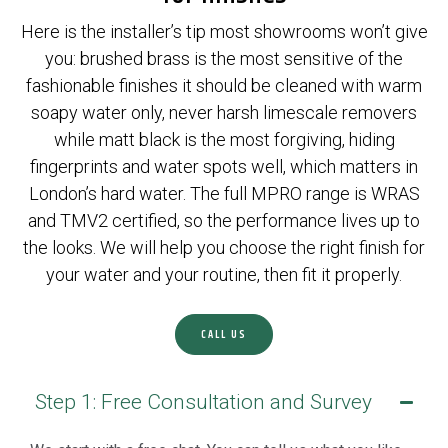
Here is the installer’s tip most showrooms won’t give
you: brushed brass is the most sensitive of the
fashionable finishes it should be cleaned with warm
soapy water only, never harsh limescale removers
while matt black is the most forgiving, hiding
fingerprints and water spots well, which matters in
London’s hard water. The full MPRO range is WRAS
and TMV2 certified, so the performance lives up to
the looks. We will help you choose the right finish for
your water and your routine, then fit it properly.
CALL US
Step 1: Free Consultation and Survey