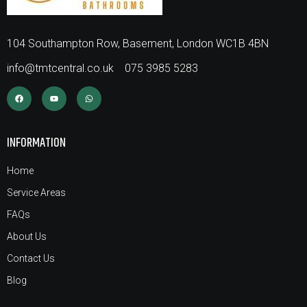
104 Southampton Row, Basement, London WC1B 4BN
info@tmtcentral.co.uk
075 3985 5283
INFORMATION
Home
Service Areas
FAQs
About Us
Contact Us
Blog