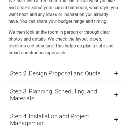
We start with a free chat. You can tell us what you like
and dislike about your current bathroom, what style you
want next, and any ideas or inspiration you already
have. You can share your budget range and timing.
We then look at the room in person or through clear
photos and details. We check the layout, pipes,
electrics and structure. This helps us plan a safe and
smart construction approach.
Step 2: Design Proposal and Quote
Step 3: Planning, Scheduling, and
Materials
Step 4: Installation and Project
Management