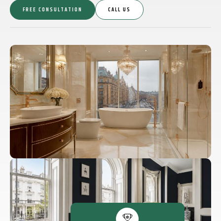
FREE CONSULTATION
CALL US