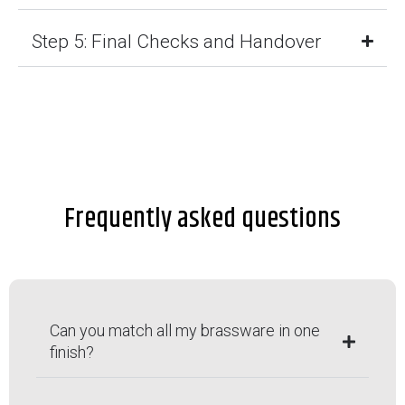
Step 5: Final Checks and Handover
Frequently asked questions
Can you match all my brassware in one
finish?