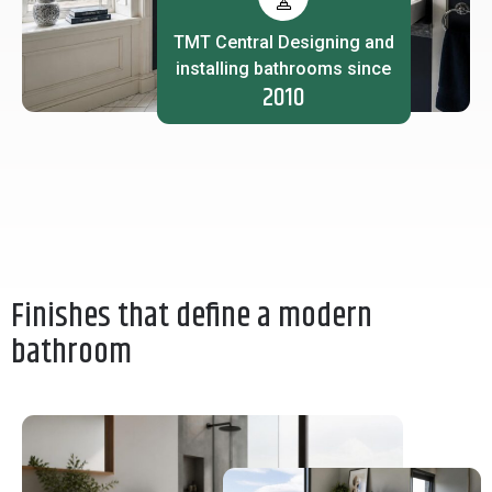
TMT Central Designing and
installing bathrooms since
2010
Finishes that define a modern
bathroom