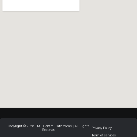
Copyright © 2026 TMT Central Bathrooms | All Rights
Privacy Policy
Reserved
Term of services