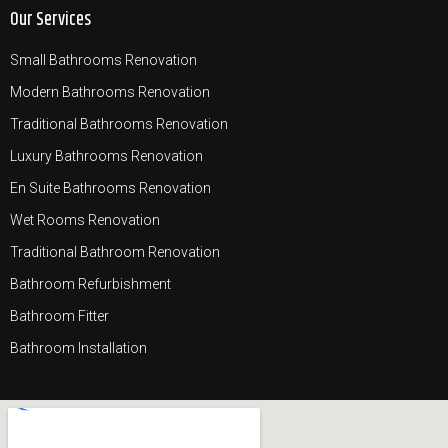
Our Services
Small Bathrooms Renovation
Modern Bathrooms Renovation
Traditional Bathrooms Renovation
Luxury Bathrooms Renovation
En Suite Bathrooms Renovation
Wet Rooms Renovation
Traditional Bathroom Renovation
Bathroom Refurbishment
Bathroom Fitter
Bathroom Installation