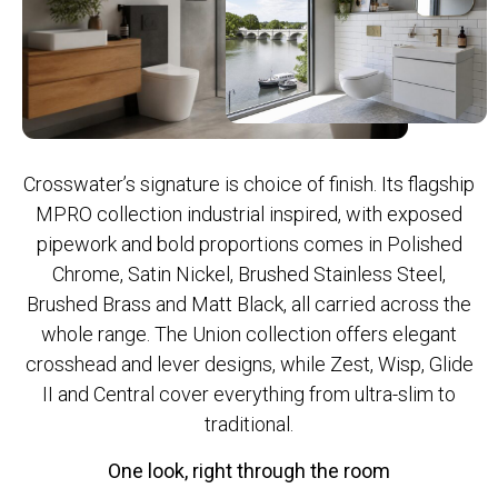
Crosswater’s signature is choice of finish. Its flagship
MPRO collection industrial inspired, with exposed
pipework and bold proportions comes in Polished
Chrome, Satin Nickel, Brushed Stainless Steel,
Brushed Brass and Matt Black, all carried across the
whole range. The Union collection offers elegant
crosshead and lever designs, while Zest, Wisp, Glide
II and Central cover everything from ultra-slim to
traditional.
One look, right through the room