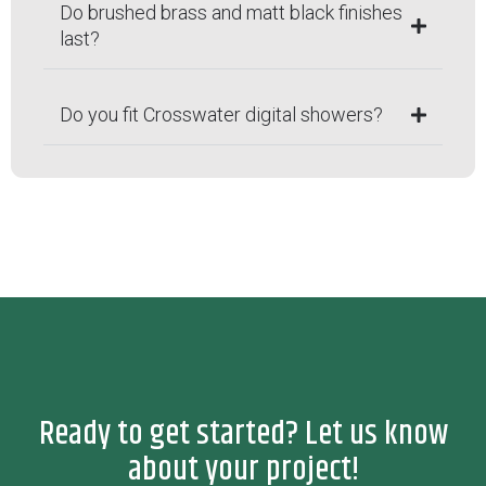
Do brushed brass and matt black finishes
last?
Do you fit Crosswater digital showers?
Ready to get started? Let us know
about your project!