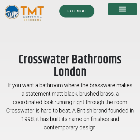
CALL NOW!
Crosswater Bathrooms
London
If you want a bathroom where the brassware makes
a statement matt black, brushed brass, a
coordinated look running right through the room
Crosswater is hard to beat. A British brand founded in
1998, it has built its name on finishes and
contemporary design.