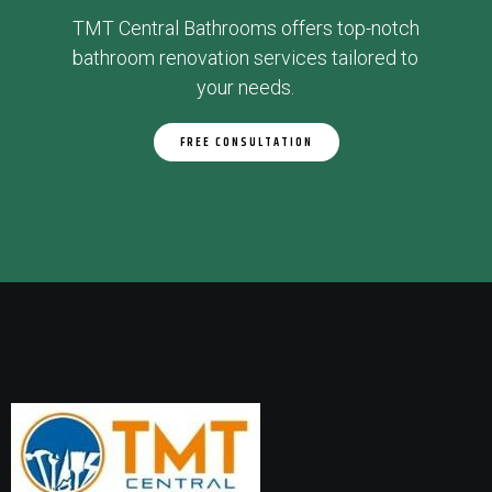
TMT Central Bathrooms offers top-notch
bathroom renovation services tailored to
your needs.
FREE CONSULTATION