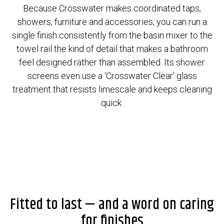
Because Crosswater makes coordinated taps,
showers, furniture and accessories, you can run a
single finish consistently from the basin mixer to the
towel rail the kind of detail that makes a bathroom
feel designed rather than assembled. Its shower
screens even use a ‘Crosswater Clear’ glass
treatment that resists limescale and keeps cleaning
quick.
Fitted to last — and a word on caring
for finishes