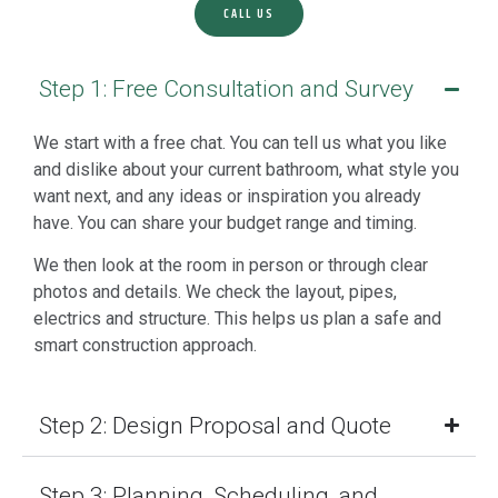
CALL US
Step 1: Free Consultation and Survey
We start with a free chat. You can tell us what you like
and dislike about your current bathroom, what style you
want next, and any ideas or inspiration you already
have. You can share your budget range and timing.
We then look at the room in person or through clear
photos and details. We check the layout, pipes,
electrics and structure. This helps us plan a safe and
smart construction approach.
Step 2: Design Proposal and Quote
Step 3: Planning, Scheduling, and