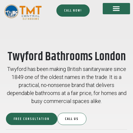
CALL NOW!
Twyford Bathrooms London
Twyford has been making British sanitaryware since
1849 one of the oldest names in the trade. It is a
practical, no-nonsense brand that delivers
dependable bathrooms at a fair price, for homes and
busy commercial spaces alike.
FREE CONSULTATION
CALL US