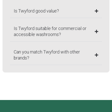
Is Twyford good value?
Is Twyford suitable for commercial or
accessible washrooms?
Can you match Twyford with other
brands?