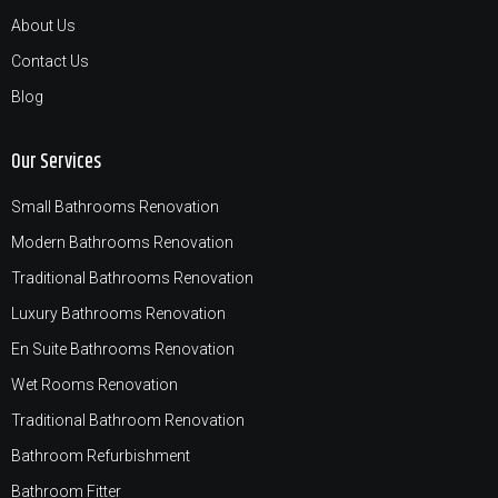
About Us
Contact Us
Blog
Our Services
Small Bathrooms Renovation
Modern Bathrooms Renovation
Traditional Bathrooms Renovation
Luxury Bathrooms Renovation
En Suite Bathrooms Renovation
Wet Rooms Renovation
Traditional Bathroom Renovation
Bathroom Refurbishment
Bathroom Fitter