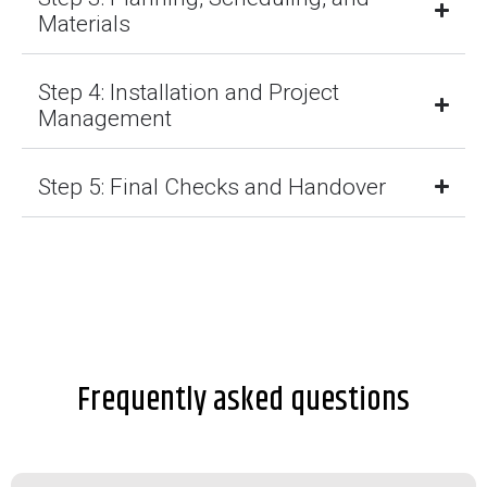
Materials
Step 4: Installation and Project
Management
Step 5: Final Checks and Handover
Frequently asked questions