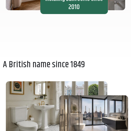
2010
A British name since 1849