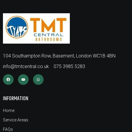
104 Southampton Row, Basement, London WC1B 4BN
info@tmtcentral.co.uk
075 3985 5283
INFORMATION
Home
Service Areas
FAQs