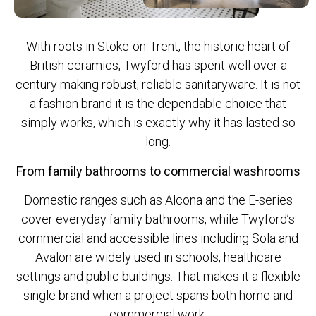
With roots in Stoke-on-Trent, the historic heart of
British ceramics, Twyford has spent well over a
century making robust, reliable sanitaryware. It is not
a fashion brand it is the dependable choice that
simply works, which is exactly why it has lasted so
long.
From family bathrooms to commercial washrooms
Domestic ranges such as Alcona and the E-series
cover everyday family bathrooms, while Twyford’s
commercial and accessible lines including Sola and
Avalon are widely used in schools, healthcare
settings and public buildings. That makes it a flexible
single brand when a project spans both home and
commercial work.