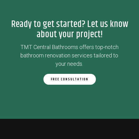
Ready to get started? Let us know
about your project!
TMT Central Bathrooms offers top-notch
bathroom renovation services tailored to
your needs.
FREE CONSULTATION