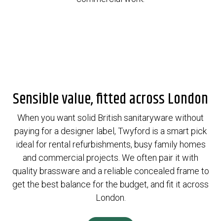
Sensible value, fitted across London
When you want solid British sanitaryware without
paying for a designer label, Twyford is a smart pick
ideal for rental refurbishments, busy family homes
and commercial projects. We often pair it with
quality brassware and a reliable concealed frame to
get the best balance for the budget, and fit it across
London.