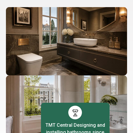
TMT Central Designing and
installing bathrooms since