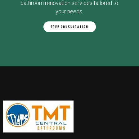
bathroom renovation services tailored to
your needs.
FREE CONSULTATION