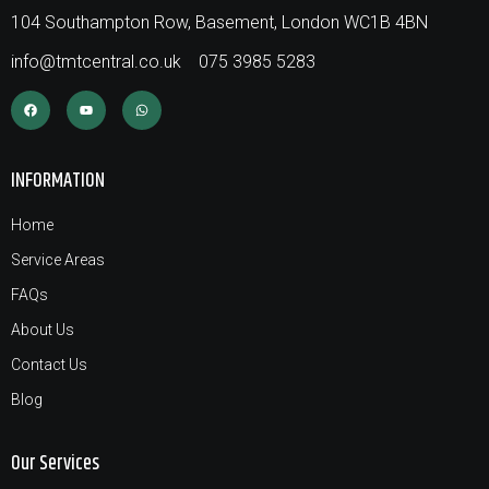
104 Southampton Row, Basement, London WC1B 4BN
info@tmtcentral.co.uk
075 3985 5283
INFORMATION
Home
Service Areas
FAQs
About Us
Contact Us
Blog
Our Services