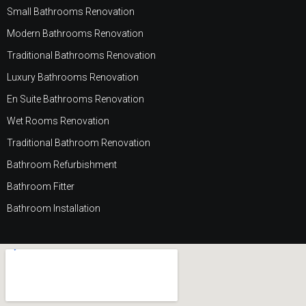
Small Bathrooms Renovation
Modern Bathrooms Renovation
Traditional Bathrooms Renovation
Luxury Bathrooms Renovation
En Suite Bathrooms Renovation
Wet Rooms Renovation
Traditional Bathroom Renovation
Bathroom Refurbishment
Bathroom Fitter
Bathroom Installation