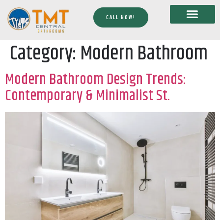
CALL NOW!
Category:
Modern Bathroom
Modern Bathroom Design Trends:
Contemporary & Minimalist St.