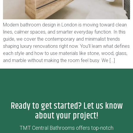
Modern bathroom design in London is moving toward clean
lines, calmer spaces, and smarter everyday function. In this
guide, we cover the contemporary and minimalist trends
shaping luxury renovations right now. You’ll learn what defines
each style and how to use materials like stone, wood, glass,
and marble without making the room feel busy. We […]
Ready to get started? Let us know
about your project!
TMT Central Bathrooms offers top-notch