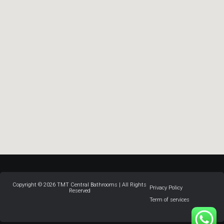
Copyright © 2026 TMT Central Bathrooms | All Rights
Privacy Policy
Reserved
Term of services