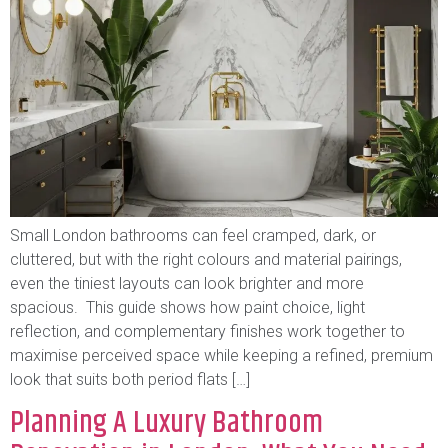
Small London bathrooms can feel cramped, dark, or
cluttered, but with the right colours and material pairings,
even the tiniest layouts can look brighter and more
spacious. This guide shows how paint choice, light
reflection, and complementary finishes work together to
maximise perceived space while keeping a refined, premium
look that suits both period flats […]
Planning A Luxury Bathroom