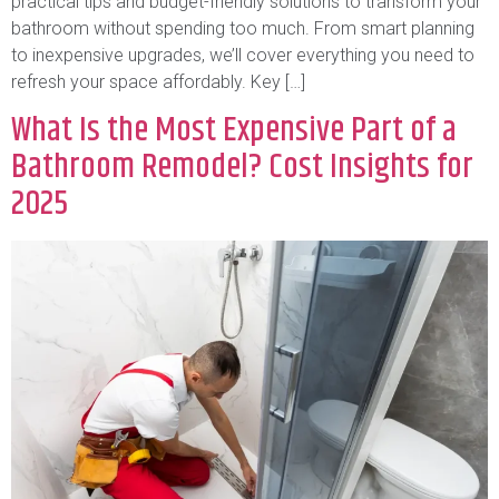
practical tips and budget-friendly solutions to transform your
bathroom without spending too much. From smart planning
to inexpensive upgrades, we’ll cover everything you need to
refresh your space affordably. Key […]
What Is the Most Expensive Part of a
Bathroom Remodel? Cost Insights for
2025