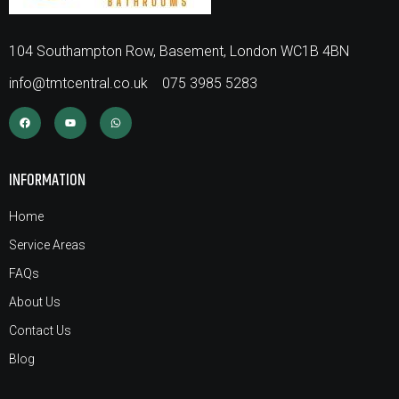
104 Southampton Row, Basement, London WC1B 4BN
info@tmtcentral.co.uk
075 3985 5283
INFORMATION
Home
Service Areas
FAQs
About Us
Contact Us
Blog