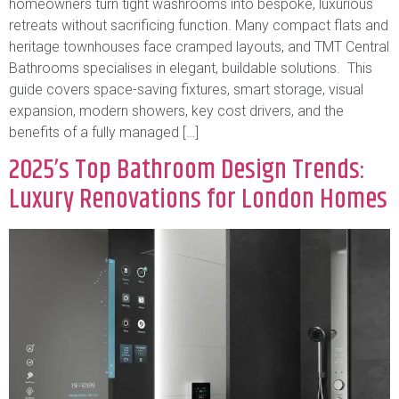
homeowners turn tight washrooms into bespoke, luxurious
retreats without sacrificing function. Many compact flats and
heritage townhouses face cramped layouts, and TMT Central
Bathrooms specialises in elegant, buildable solutions. This
guide covers space-saving fixtures, smart storage, visual
expansion, modern showers, key cost drivers, and the
benefits of a fully managed […]
2025’s Top Bathroom Design Trends:
Luxury Renovations for London Homes