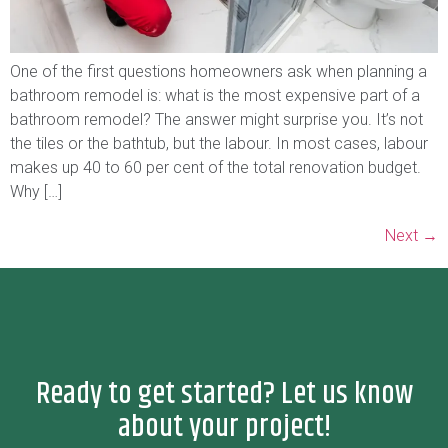
One of the first questions homeowners ask when planning a
bathroom remodel is: what is the most expensive part of a
bathroom remodel? The answer might surprise you. It’s not
the tiles or the bathtub, but the labour. In most cases, labour
makes up 40 to 60 per cent of the total renovation budget.
Why […]
Next
→
Ready to get started? Let us know
about your project!