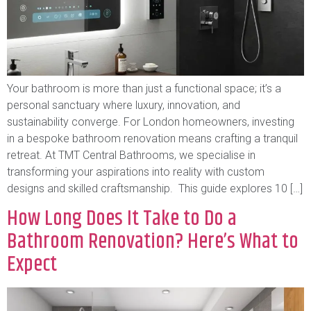
Your bathroom is more than just a functional space; it’s a
personal sanctuary where luxury, innovation, and
sustainability converge. For London homeowners, investing
in a bespoke bathroom renovation means crafting a tranquil
retreat. At TMT Central Bathrooms, we specialise in
transforming your aspirations into reality with custom
designs and skilled craftsmanship. This guide explores 10 […]
How Long Does It Take to Do a
Bathroom Renovation? Here’s What to
Expect