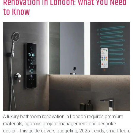
Renovation in London: What You Need
to Know
A luxury bathroom renovation in London requires premium
materials, rigorous project management, and bespoke
design. This guide covers budgeting, 2025 trends, smart tech,