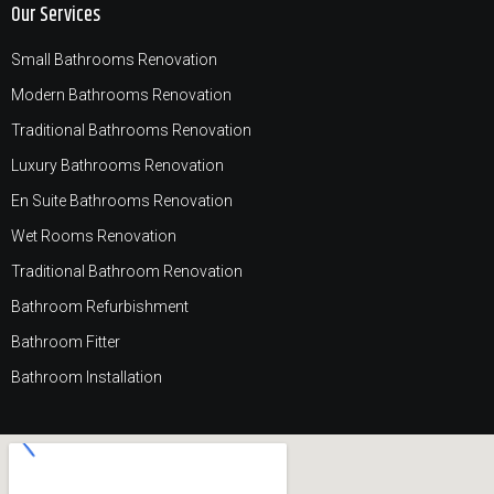
Our Services
Small Bathrooms Renovation
Modern Bathrooms Renovation
Traditional Bathrooms Renovation
Luxury Bathrooms Renovation
En Suite Bathrooms Renovation
Wet Rooms Renovation
Traditional Bathroom Renovation
Bathroom Refurbishment
Bathroom Fitter
Bathroom Installation