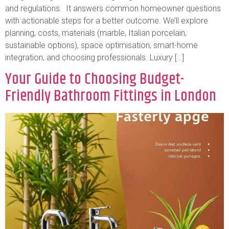
and regulations. It answers common homeowner questions
with actionable steps for a better outcome. We’ll explore
planning, costs, materials (marble, Italian porcelain,
sustainable options), space optimisation, smart-home
integration, and choosing professionals. Luxury […]
Your Guide to Choosing Budget-
Friendly Bathroom Fittings in London