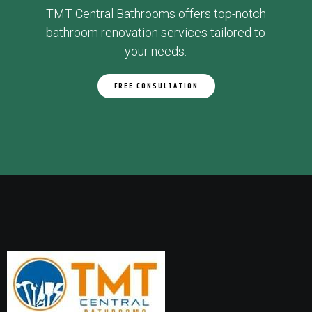
TMT Central Bathrooms offers top-notch
bathroom renovation services tailored to
your needs.
FREE CONSULTATION