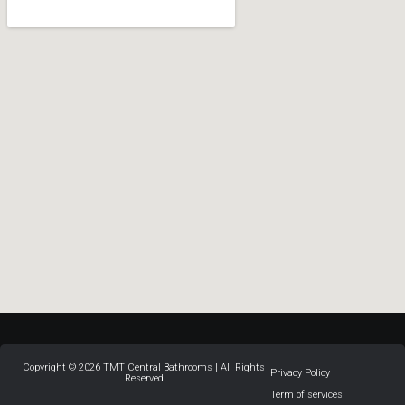
Copyright © 2026 TMT Central Bathrooms | All Rights
Privacy Policy
Reserved
Term of services