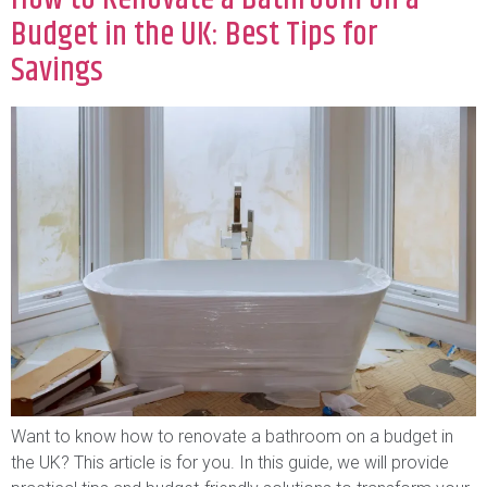
Budget in the UK: Best Tips for
Savings
Want to know how to renovate a bathroom on a budget in
the UK? This article is for you. In this guide, we will provide