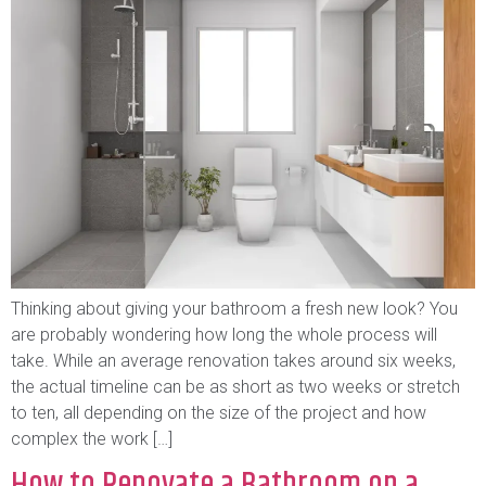
Thinking about giving your bathroom a fresh new look? You
are probably wondering how long the whole process will
take. While an average renovation takes around six weeks,
the actual timeline can be as short as two weeks or stretch
to ten, all depending on the size of the project and how
complex the work […]
How to Renovate a Bathroom on a