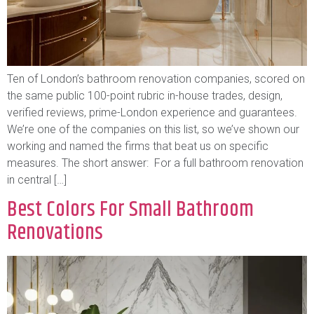
Ten of London’s bathroom renovation companies, scored on
the same public 100-point rubric in-house trades, design,
verified reviews, prime-London experience and guarantees.
We’re one of the companies on this list, so we’ve shown our
working and named the firms that beat us on specific
measures. The short answer: For a full bathroom renovation
in central […]
Best Colors For Small Bathroom
Renovations