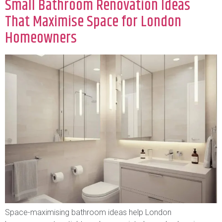
Small Bathroom Renovation Ideas
That Maximise Space for London
Homeowners
Space-maximising bathroom ideas help London