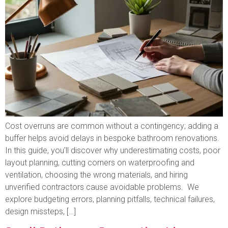
Cost overruns are common without a contingency; adding a
buffer helps avoid delays in bespoke bathroom renovations.
In this guide, you’ll discover why underestimating costs, poor
layout planning, cutting corners on waterproofing and
ventilation, choosing the wrong materials, and hiring
unverified contractors cause avoidable problems. We
explore budgeting errors, planning pitfalls, technical failures,
design missteps, […]