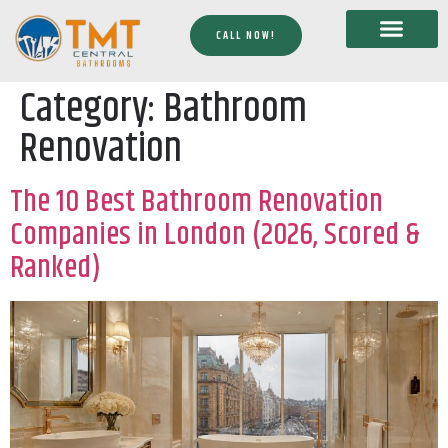
CALL NOW!
Category:
Bathroom
Renovation
The 10 Best Bathroom Renovation
Companies in London (2026, Scored &
Ranked)