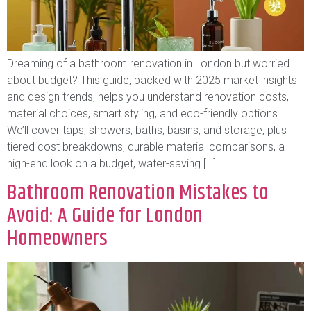
Dreaming of a bathroom renovation in London but worried
about budget? This guide, packed with 2025 market insights
and design trends, helps you understand renovation costs,
material choices, smart styling, and eco-friendly options.
We’ll cover taps, showers, baths, basins, and storage, plus
tiered cost breakdowns, durable material comparisons, a
high-end look on a budget, water-saving […]
Bathroom Renovation Mistakes to
Avoid: A Guide for London
Homeowners